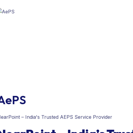
AePS
earPoint – India's Trusted AEPS Service Provider