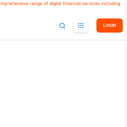
LOGIN