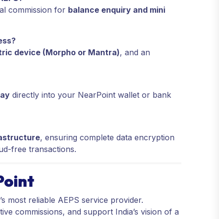
nal commission for
balance enquiry and mini
ess?
ric device (Morpho or Mantra)
, and an
day
directly into your NearPoint wallet or bank
astructure
, ensuring complete data encryption
aud-free transactions.
Point
a’s most reliable AEPS service provider.
tive commissions, and support India’s vision of a