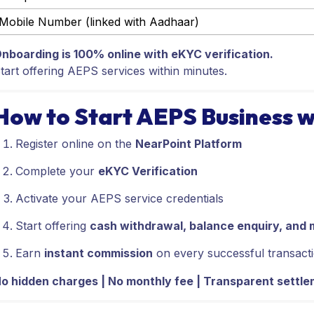
Mobile Number (linked with Aadhaar)
nboarding is 100% online with eKYC verification.
tart offering AEPS services within minutes.
How to Start AEPS Business w
Register online on the
NearPoint Platform
Complete your
eKYC Verification
Activate your AEPS service credentials
Start offering
cash withdrawal, balance enquiry, and 
Earn
instant commission
on every successful transact
o hidden charges | No monthly fee | Transparent settl