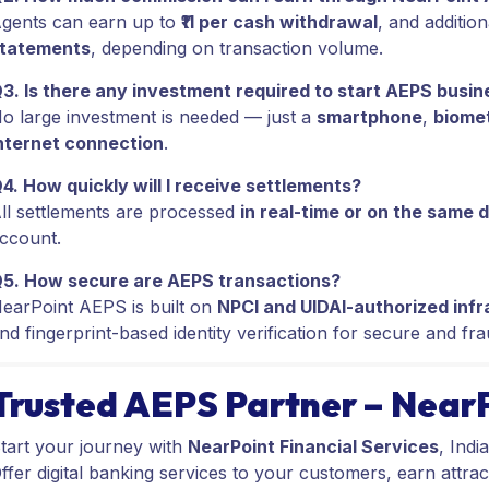
gents can earn up to
₹11 per cash withdrawal
, and additio
tatements
, depending on transaction volume.
3. Is there any investment required to start AEPS busin
o large investment is needed — just a
smartphone
,
biomet
nternet connection
.
4. How quickly will I receive settlements?
ll settlements are processed
in real-time or on the same 
ccount.
5. How secure are AEPS transactions?
earPoint AEPS is built on
NPCI and UIDAI-authorized infr
nd fingerprint-based identity verification for secure and fr
Trusted AEPS Partner – Near
tart your journey with
NearPoint Financial Services
, Indi
ffer digital banking services to your customers, earn attrac