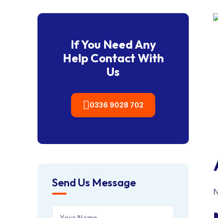
If You Need Any
Help Contact With
Us
0336 9028 702
Send Us Message
N