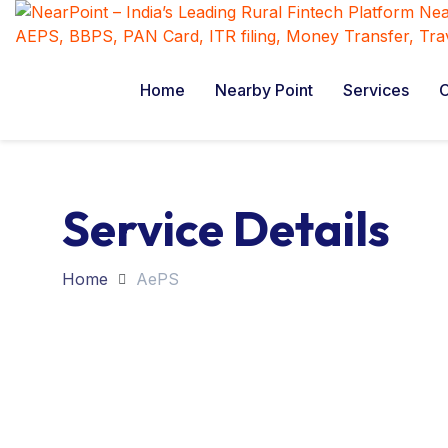
Home
Nearby Point
Services
C
Service Details
Home
AePS