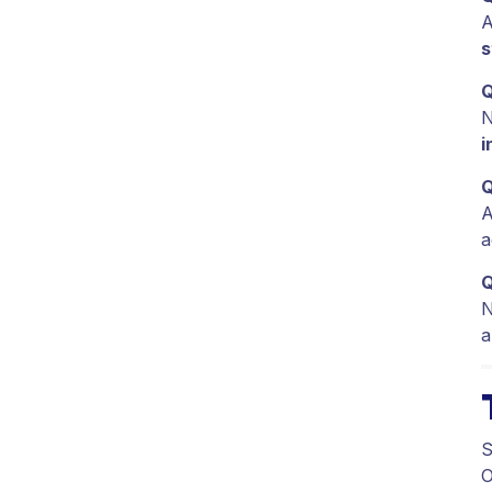
A
s
Q
N
i
Q
A
a
Q
N
a
S
O