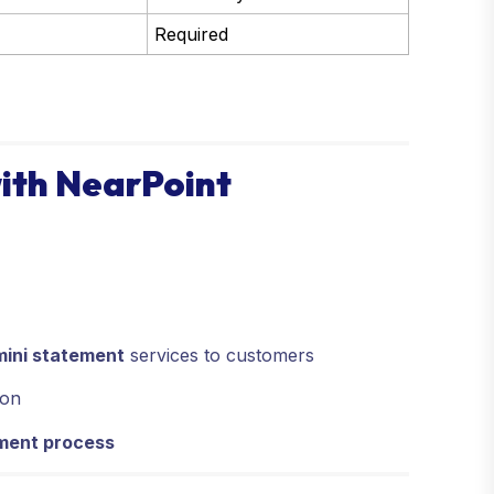
Required
ith NearPoint
mini statement
services to customers
ion
ement process