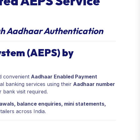
sted AEPS Service
h Aadhaar Authentication
stem (AEPS) by
nd convenient
Aadhaar Enabled Payment
al banking services using their
Aadhaar number
bank visit required.
awals, balance enquiries, mini statements,
tailers across India.