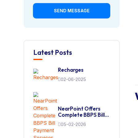
SEND MESSAGE
Latest Posts
Recharges
02-06-2025
NearPoint Offers
Complete BBPS Bill
Payment Services
05-02-2026