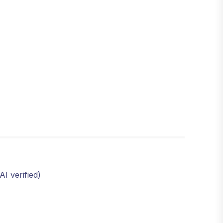
I verified)