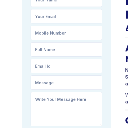
N
S
a
W
a