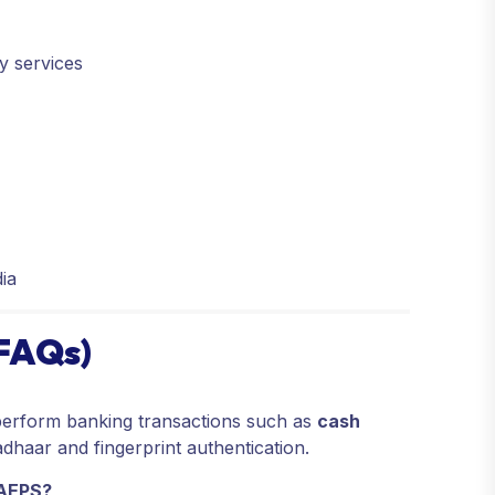
y services
n
ia
(FAQs)
erform banking transactions such as
cash
dhaar and fingerprint authentication.
 AEPS?