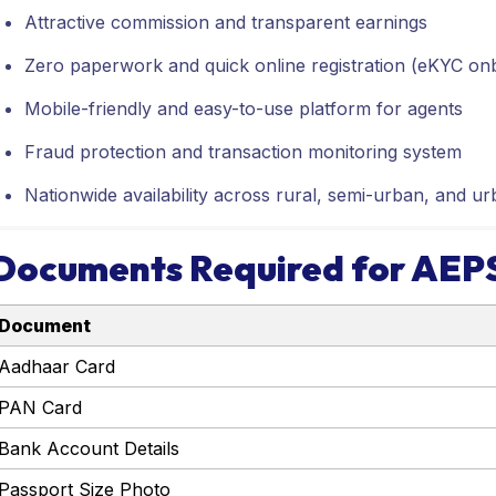
Attractive commission and transparent earnings
Zero paperwork and quick online registration (eKYC on
Mobile-friendly and easy-to-use platform for agents
Fraud protection and transaction monitoring system
Nationwide availability across rural, semi-urban, and ur
Documents Required for AEPS
Document
Aadhaar Card
PAN Card
Bank Account Details
Passport Size Photo