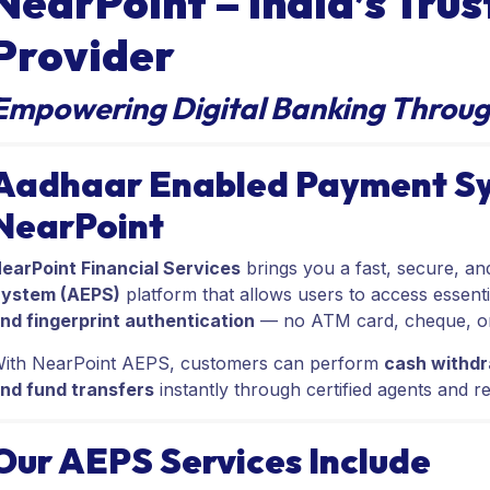
NearPoint – India’s Tru
Provider
Empowering Digital Banking Throug
Aadhaar Enabled Payment Sy
NearPoint
earPoint Financial Services
brings you a fast, secure, a
ystem (AEPS)
platform that allows users to access essenti
nd fingerprint authentication
— no ATM card, cheque, or 
ith NearPoint AEPS, customers can perform
cash withdr
nd fund transfers
instantly through certified agents and re
Our AEPS Services Include