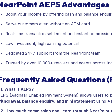
NearPoint AEPS Advantages
Boost your income by offering cash and balance enquir
Serve customers even without an ATM card
Real-time transaction settlement and instant commissio
Low investment, high earning potential
Dedicated 24x7 support from the NearPoint team
Trusted by over 10,000+ retailers and agents across Ind
Frequently Asked Questions 
1. What is AEPS?
EPS (Aadhaar Enabled Payment System) allows users to p
ithdrawal, balance enquiry, and mini statement
using Aa
2. How much commission can I earn through NearPoint