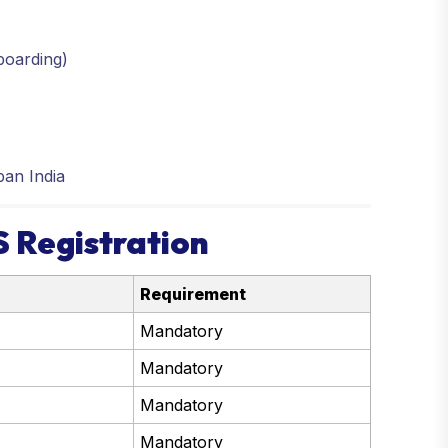
boarding)
ban India
 Registration
Requirement
Mandatory
Mandatory
Mandatory
Mandatory