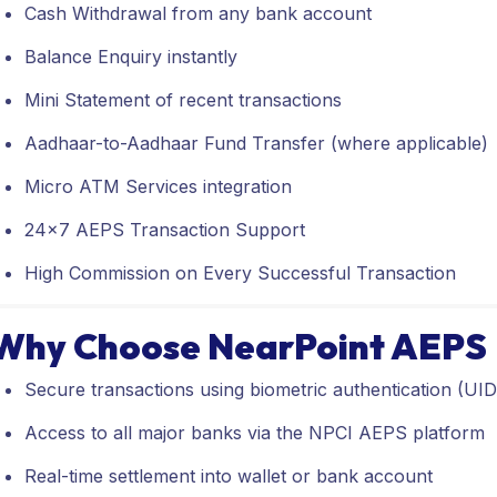
Cash Withdrawal from any bank account
Balance Enquiry instantly
Mini Statement of recent transactions
Aadhaar-to-Aadhaar Fund Transfer (where applicable)
Micro ATM Services integration
24x7 AEPS Transaction Support
High Commission on Every Successful Transaction
Why Choose NearPoint AEPS
Secure transactions using biometric authentication (UIDA
Access to all major banks via the NPCI AEPS platform
Real-time settlement into wallet or bank account