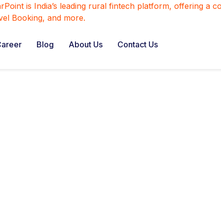
areer
Blog
About Us
Contact Us